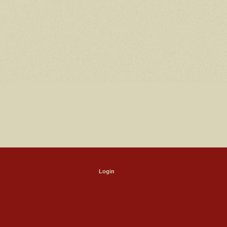
Login