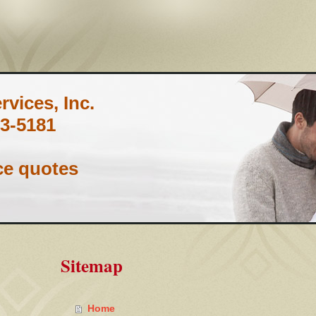
vices, Inc.
3-5181
ce quotes
Sitemap
Home