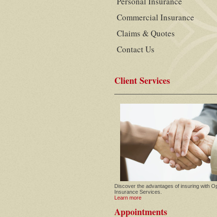
Personal Insurance
Commercial Insurance
Claims & Quotes
Contact Us
Client Services
Discover the advantages of insuring with O
Insurance Services.
Learn more
Appointments