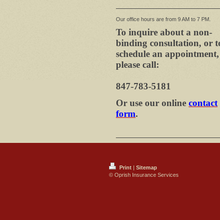
Our office hours are from 9 AM to 7 PM.
To inquire about a non-
binding consultation, or t
schedule an appointment,
please call:
847-783-5181
Or use our online
contact
form
.
Print
|
Sitemap
© Oprish Insurance Services