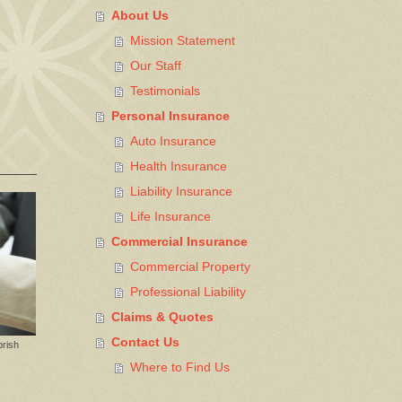
About Us
Mission Statement
Our Staff
Testimonials
Personal Insurance
Auto Insurance
Health Insurance
Liability Insurance
Life Insurance
Commercial Insurance
Commercial Property
Professional Liability
Claims & Quotes
Contact Us
prish
Where to Find Us