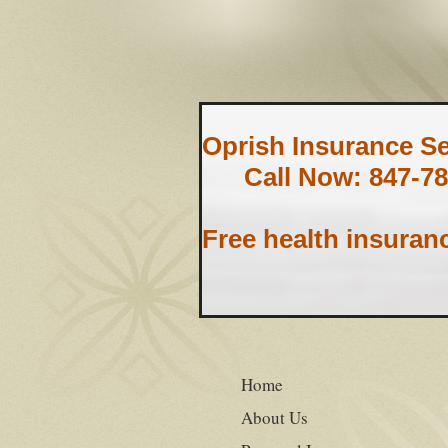
Oprish Insurance Ser
Call Now: 847-78
Free health insuran
Home
About Us